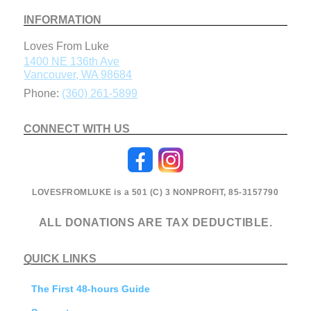
INFORMATION
Loves From Luke
1400 NE 136th Ave
Vancouver
,
WA
98684
Phone:
(360) 261-5899
CONNECT WITH US
LOVESFROMLUKE is a 501 (C) 3 NONPROFIT, 85-3157790
ALL DONATIONS ARE TAX DEDUCTIBLE.
QUICK LINKS
The First 48-hours Guide