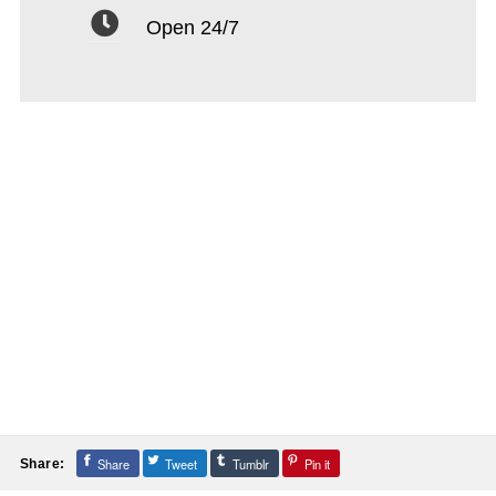
Open 24/7
Share
Tweet
Tumblr
Pin it
Share: