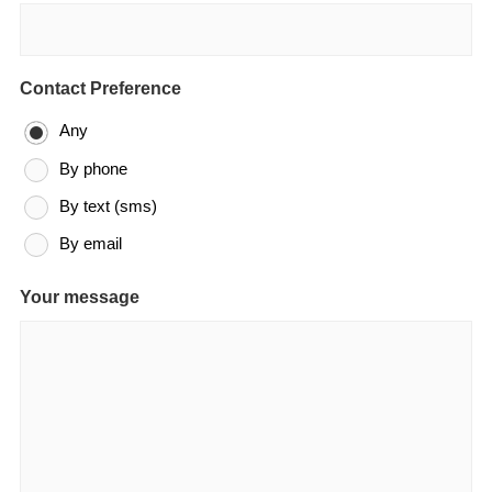
Contact Preference
Any
By phone
By text (sms)
By email
Your message