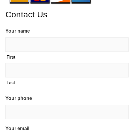
Contact Us
Your name
First
Last
Your phone
Your email