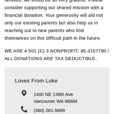
consider supporting our shared mission with a
financial donation. Your generosity will aid not
only our existing parents but also help us in
reaching out to new parents who find
themselves on this difficult path in the future.
WE ARE A 501 (C) 3 NONPROFIT, 85-3157790 /
ALL DONATIONS ARE TAX DEDUCTIBLE.
Loves From Luke
1400 NE 136th Ave
Vancouver WA 98684
(360) 261-5899