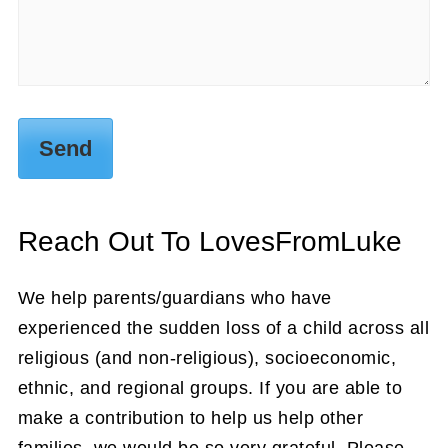
Reach Out To LovesFromLuke
We help parents/guardians who have
experienced the sudden loss of a child across all
religious (and non-religious), socioeconomic,
ethnic, and regional groups. If you are able to
make a contribution to help us help other
families, we would be so very grateful. Please