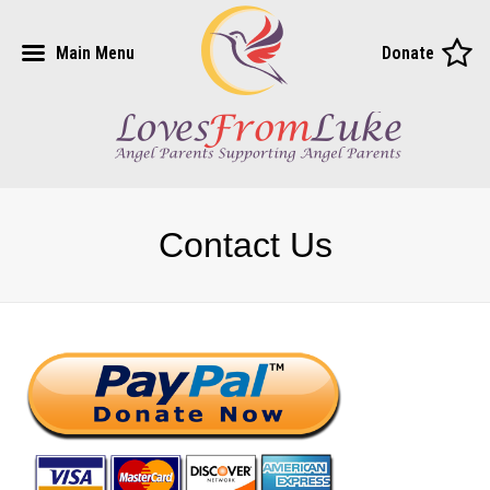
Skip
Main Menu
Donate
To
Page
Content
Contact Us